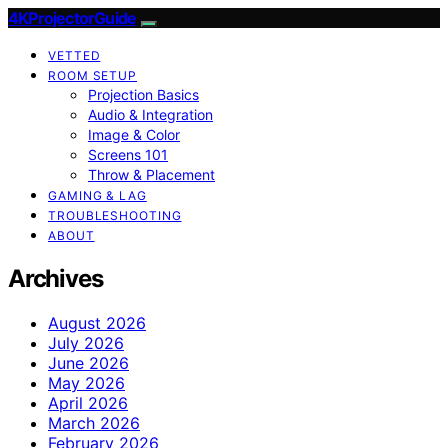
4KProjectorGuide
VETTED
ROOM SETUP
Projection Basics
Audio & Integration
Image & Color
Screens 101
Throw & Placement
GAMING & LAG
TROUBLESHOOTING
ABOUT
Archives
August 2026
July 2026
June 2026
May 2026
April 2026
March 2026
February 2026