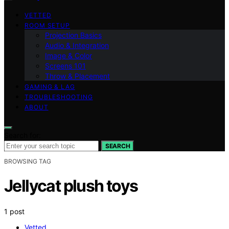
VETTED
ROOM SETUP
Projection Basics
Audio & Integration
Image & Color
Screens 101
Throw & Placement
GAMING & LAG
TROUBLESHOOTING
ABOUT
Search for:
SEARCH
BROWSING TAG
Jellycat plush toys
1 post
Vetted