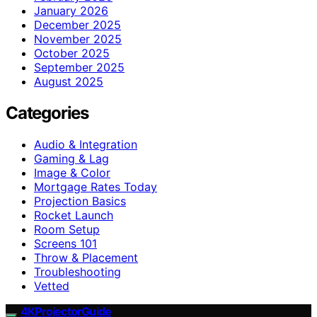
January 2026
December 2025
November 2025
October 2025
September 2025
August 2025
Categories
Audio & Integration
Gaming & Lag
Image & Color
Mortgage Rates Today
Projection Basics
Rocket Launch
Room Setup
Screens 101
Throw & Placement
Troubleshooting
Vetted
4KProjectorGuide