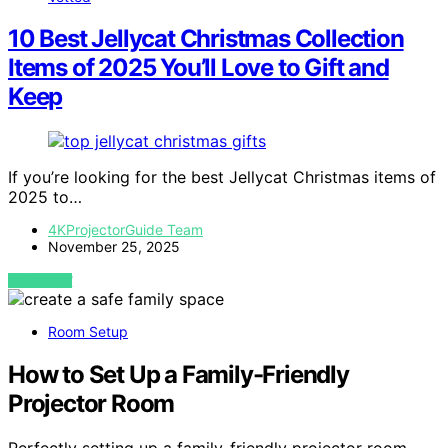
10 Best Jellycat Christmas Collection
Items of 2025 You’ll Love to Gift and
Keep
If you’re looking for the best Jellycat Christmas items of
2025 to…
4KProjectorGuide Team
November 25, 2025
VIEW POST
Room Setup
How to Set Up a Family-Friendly
Projector Room