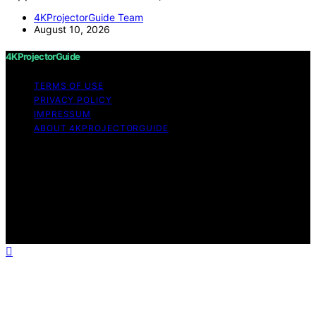
4KProjectorGuide Team
August 10, 2026
4KProjectorGuide
TERMS OF USE
PRIVACY POLICY
IMPRESSUM
ABOUT 4KPROJECTORGUIDE
Copyright © 2026 4KProjectorGuide Content on
4KProjectorGuide is created and published using
artificial intelligence (AI) for general informational and
educational purposes. Affiliate disclaimer As an affiliate,
we may earn a commission from qualifying purchases.
We get commissions for purchases made through links
on this website from Amazon and other third parties.