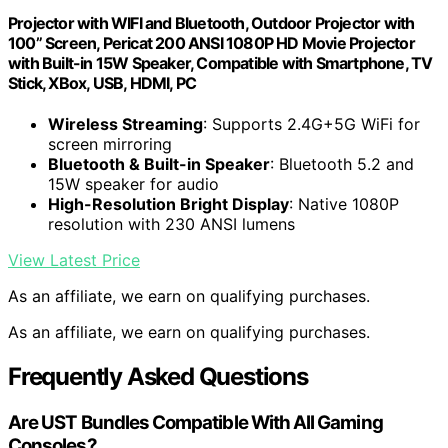
Projector with WIFI and Bluetooth, Outdoor Projector with
100” Screen, Pericat 200 ANSI 1080P HD Movie Projector
with Built-in 15W Speaker, Compatible with Smartphone, TV
Stick, XBox, USB, HDMI, PC
Wireless Streaming
: Supports 2.4G+5G WiFi for
screen mirroring
Bluetooth & Built-in Speaker
: Bluetooth 5.2 and
15W speaker for audio
High-Resolution Bright Display
: Native 1080P
resolution with 230 ANSI lumens
View Latest Price
As an affiliate, we earn on qualifying purchases.
As an affiliate, we earn on qualifying purchases.
Frequently Asked Questions
Are UST Bundles Compatible With All Gaming
Consoles?