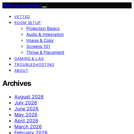
4KProjectorGuide
VETTED
ROOM SETUP
Projection Basics
Audio & Integration
Image & Color
Screens 101
Throw & Placement
GAMING & LAG
TROUBLESHOOTING
ABOUT
Archives
August 2026
July 2026
June 2026
May 2026
April 2026
March 2026
February 2026