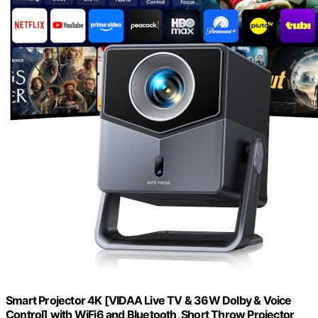
Smart Projector 4K [VIDAA Live TV & 36W Dolby & Voice
Control] with WiFi6 and Bluetooth, Short Throw Projector