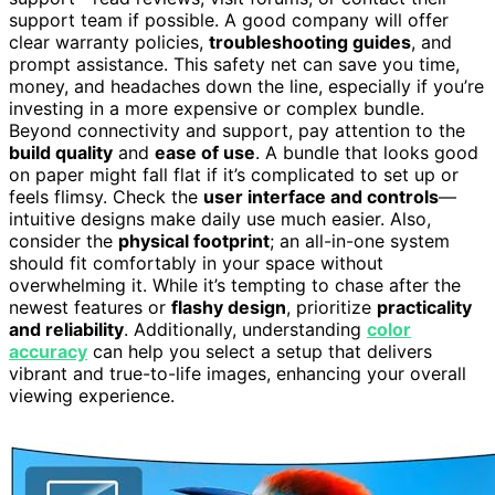
support team if possible. A good company will offer
clear warranty policies,
troubleshooting guides
, and
prompt assistance. This safety net can save you time,
money, and headaches down the line, especially if you’re
investing in a more expensive or complex bundle.
Beyond connectivity and support, pay attention to the
build quality
and
ease of use
. A bundle that looks good
on paper might fall flat if it’s complicated to set up or
feels flimsy. Check the
user interface and controls
—
intuitive designs make daily use much easier. Also,
consider the
physical footprint
; an all-in-one system
should fit comfortably in your space without
overwhelming it. While it’s tempting to chase after the
newest features or
flashy design
, prioritize
practicality
and reliability
. Additionally, understanding
color
accuracy
can help you select a setup that delivers
vibrant and true-to-life images, enhancing your overall
viewing experience.