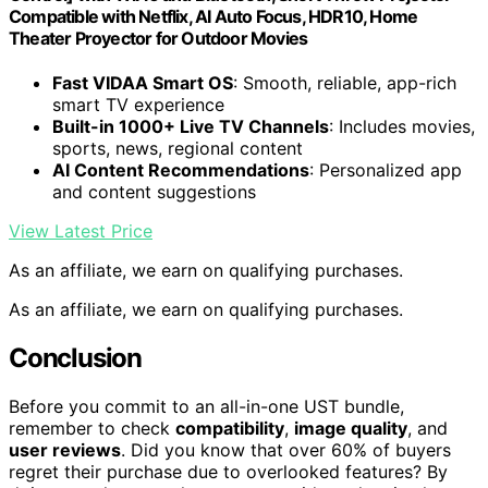
Compatible with Netflix, AI Auto Focus, HDR10, Home
Theater Proyector for Outdoor Movies
Fast VIDAA Smart OS
: Smooth, reliable, app-rich
smart TV experience
Built-in 1000+ Live TV Channels
: Includes movies,
sports, news, regional content
AI Content Recommendations
: Personalized app
and content suggestions
View Latest Price
As an affiliate, we earn on qualifying purchases.
As an affiliate, we earn on qualifying purchases.
Conclusion
Before you commit to an all-in-one UST bundle,
remember to check
compatibility
,
image quality
, and
user reviews
. Did you know that over 60% of buyers
regret their purchase due to overlooked features? By