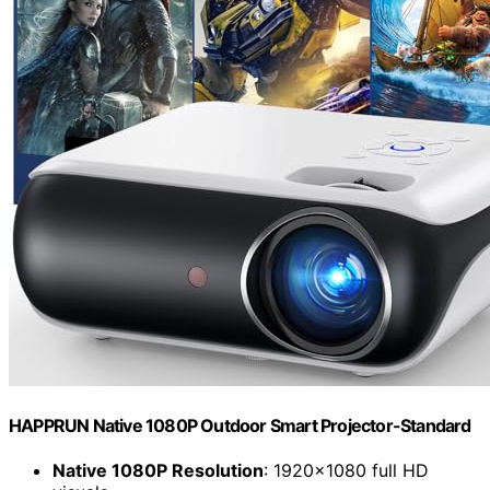
HAPPRUN Native 1080P Outdoor Smart Projector-Standard
Native 1080P Resolution
: 1920×1080 full HD