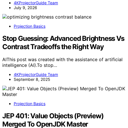
4KProjectorGuide Team
July 9, 2026
Projection Basics
Stop Guessing: Advanced Brightness Vs
Contrast Tradeoffs the Right Way
AIThis post was created with the assistance of artificial
intelligence (AI).To stop…
4KProjectorGuide Team
September 8, 2025
Projection Basics
JEP 401: Value Objects (Preview)
Merged To OpenJDK Master