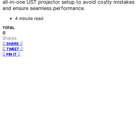
all-in-one UST projector setup to avoid costly mistakes
and ensure seamless performance.
4 minute read
TOTAL
0
Shares
0
SHARE
0
TWEET
0
PIN IT