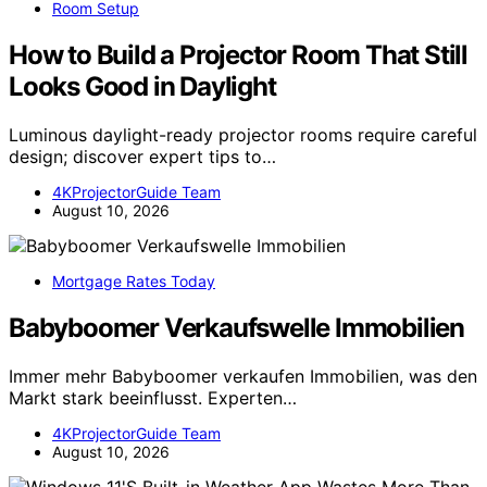
Room Setup
How to Build a Projector Room That Still
Looks Good in Daylight
Luminous daylight-ready projector rooms require careful
design; discover expert tips to…
4KProjectorGuide Team
August 10, 2026
Mortgage Rates Today
Babyboomer Verkaufswelle Immobilien
Immer mehr Babyboomer verkaufen Immobilien, was den
Markt stark beeinflusst. Experten…
4KProjectorGuide Team
August 10, 2026