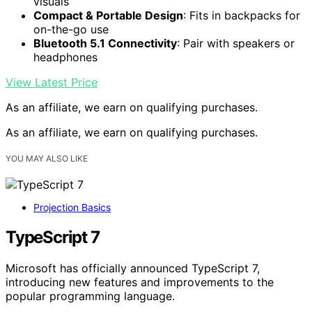
visuals
Compact & Portable Design
: Fits in backpacks for
on-the-go use
Bluetooth 5.1 Connectivity
: Pair with speakers or
headphones
View Latest Price
As an affiliate, we earn on qualifying purchases.
As an affiliate, we earn on qualifying purchases.
YOU MAY ALSO LIKE
Projection Basics
TypeScript 7
Microsoft has officially announced TypeScript 7,
introducing new features and improvements to the
popular programming language.