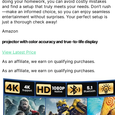
doing your homework, you can avoid costly mistakes
and find a setup that truly meets your needs. Don’t rush
—make an informed choice, so you can enjoy seamless
entertainment without surprises. Your perfect setup is
just a thorough check away!
Amazon
projector with color accuracy and true-to-life display
View Latest Price
As an affiliate, we earn on qualifying purchases.
As an affiliate, we earn on qualifying purchases.