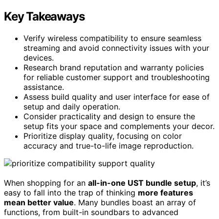
Key Takeaways
Verify wireless compatibility to ensure seamless
streaming and avoid connectivity issues with your
devices.
Research brand reputation and warranty policies
for reliable customer support and troubleshooting
assistance.
Assess build quality and user interface for ease of
setup and daily operation.
Consider practicality and design to ensure the
setup fits your space and complements your decor.
Prioritize display quality, focusing on color
accuracy and true-to-life image reproduction.
When shopping for an
all-in-one UST bundle setup
, it’s
easy to fall into the trap of thinking
more features
mean better value
. Many bundles boast an array of
functions, from built-in soundbars to advanced