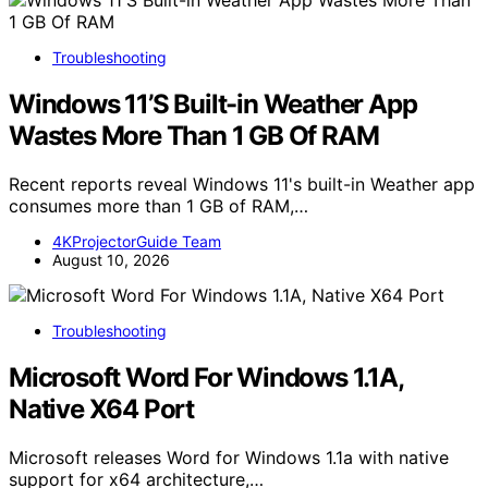
Troubleshooting
Windows 11’S Built-in Weather App
Wastes More Than 1 GB Of RAM
Recent reports reveal Windows 11's built-in Weather app
consumes more than 1 GB of RAM,…
4KProjectorGuide Team
August 10, 2026
Troubleshooting
Microsoft Word For Windows 1.1A,
Native X64 Port
Microsoft releases Word for Windows 1.1a with native
support for x64 architecture,…