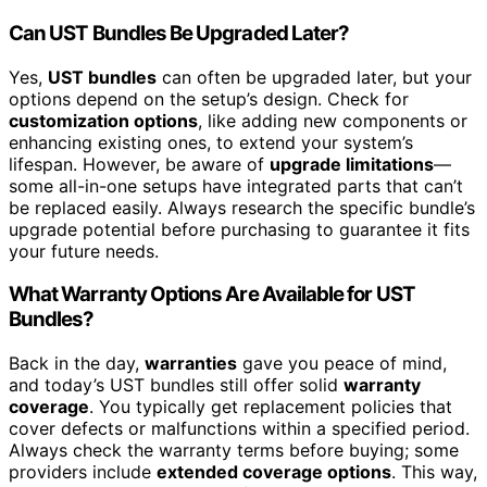
Can UST Bundles Be Upgraded Later?
Yes,
UST bundles
can often be upgraded later, but your
options depend on the setup’s design. Check for
customization options
, like adding new components or
enhancing existing ones, to extend your system’s
lifespan. However, be aware of
upgrade limitations
—
some all-in-one setups have integrated parts that can’t
be replaced easily. Always research the specific bundle’s
upgrade potential before purchasing to guarantee it fits
your future needs.
What Warranty Options Are Available for UST
Bundles?
Back in the day,
warranties
gave you peace of mind,
and today’s UST bundles still offer solid
warranty
coverage
. You typically get replacement policies that
cover defects or malfunctions within a specified period.
Always check the warranty terms before buying; some
providers include
extended coverage options
. This way,