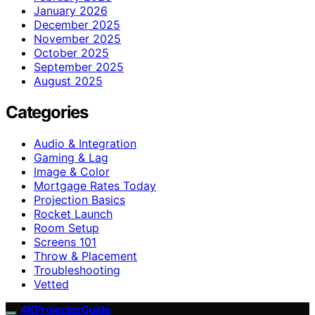
January 2026
December 2025
November 2025
October 2025
September 2025
August 2025
Categories
Audio & Integration
Gaming & Lag
Image & Color
Mortgage Rates Today
Projection Basics
Rocket Launch
Room Setup
Screens 101
Throw & Placement
Troubleshooting
Vetted
4KProjectorGuide