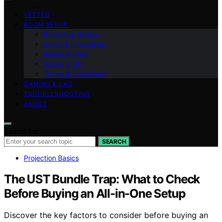
VETTED
ROOM SETUP
Projection Basics
Audio & Integration
Image & Color
Screens 101
Throw & Placement
GAMING & LAG
TROUBLESHOOTING
ABOUT
Search for:
SEARCH
Projection Basics
The UST Bundle Trap: What to Check
Before Buying an All-in-One Setup
Discover the key factors to consider before buying an