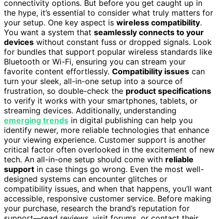
connectivity options. But before you get caught up in
the hype, it’s essential to consider what truly matters for
your setup. One key aspect is
wireless compatibility
.
You want a system that
seamlessly connects to your
devices
without constant fuss or dropped signals. Look
for bundles that support popular wireless standards like
Bluetooth or Wi-Fi, ensuring you can stream your
favorite content effortlessly.
Compatibility issues
can
turn your sleek, all-in-one setup into a source of
frustration, so double-check the
product specifications
to verify it works with your smartphones, tablets, or
streaming devices. Additionally, understanding
emerging trends
in digital publishing can help you
identify newer, more reliable technologies that enhance
your viewing experience. Customer support is another
critical factor often overlooked in the excitement of new
tech. An all-in-one setup should come with
reliable
support
in case things go wrong. Even the most well-
designed systems can encounter glitches or
compatibility issues, and when that happens, you’ll want
accessible, responsive customer service. Before making
your purchase, research the brand’s reputation for
support—read reviews, visit forums, or contact their