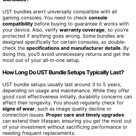
UST bundles aren’t universally compatible with all
gaming consoles. You need to check
console
compatibility
before buying to guarantee it works with
your device. Also, verify
warranty coverage
, so you’re
protected if anything goes wrong. Some bundles are
designed specifically for certain consoles, so double-
check the
specifications and manufacturer details
. By
doing this, you’ll avoid unnecessary returns and get the
most out of your all-in-one setup.
How Long Do UST Bundle Setups Typically Last?
UST bundle setups usually last around 3 to 5 years,
depending on usage and maintenance. While they offer
good cost effectiveness initially, durability concerns can
affect their longevity. You should regularly check for
signs of wear
, such as image quality decline or
connection issues.
Proper care and timely upgrades
can extend their lifespan, ensuring you get the most out
of your investment without sacrificing performance or
needing frequent replacements.