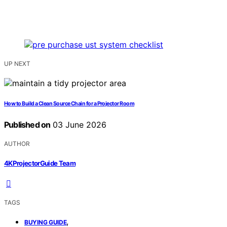
UP NEXT
How to Build a Clean Source Chain for a Projector Room
Published on
03 June 2026
AUTHOR
4KProjectorGuide Team
TAGS
,
BUYING GUIDE