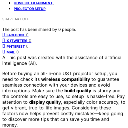
,
HOME ENTERTAINMENT
PROJECTOR SETUP
SHARE ARTICLE
The post has been shared by
0
people.
0
FACEBOOK
0
X (TWITTER)
0
PINTEREST
0
MAIL
AI
This post was created with the assistance of artificial
intelligence (AI).
Before buying an all-in-one UST projector setup, you
need to check its
wireless compatibility
to guarantee
seamless connection with your devices and avoid
interruptions. Make sure the
build quality
is sturdy and
the controls are easy to use, so setup is hassle-free. Pay
attention to
display quality
, especially color accuracy, to
get vibrant, true-to-life images. Considering these
factors now helps prevent costly mistakes—keep going
to discover more tips that can save you time and
money.