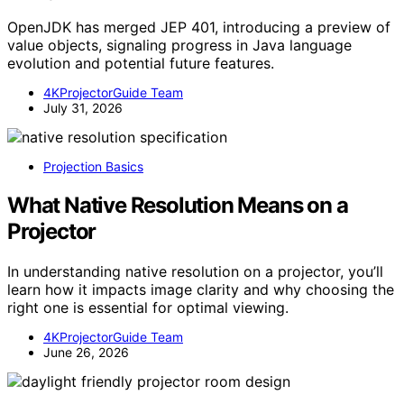
OpenJDK has merged JEP 401, introducing a preview of
value objects, signaling progress in Java language
evolution and potential future features.
4KProjectorGuide Team
July 31, 2026
Projection Basics
What Native Resolution Means on a
Projector
In understanding native resolution on a projector, you’ll
learn how it impacts image clarity and why choosing the
right one is essential for optimal viewing.
4KProjectorGuide Team
June 26, 2026