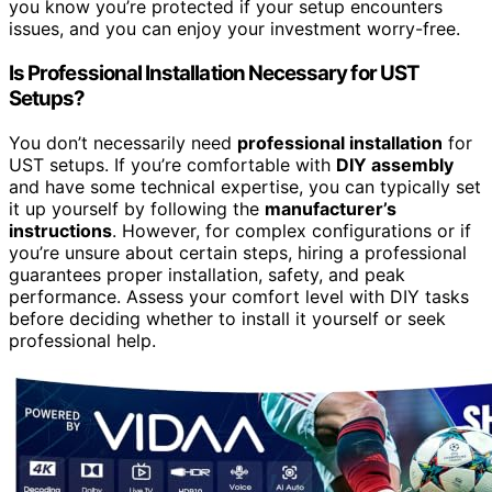
you know you’re protected if your setup encounters
issues, and you can enjoy your investment worry-free.
Is Professional Installation Necessary for UST
Setups?
You don’t necessarily need
professional installation
for
UST setups. If you’re comfortable with
DIY assembly
and have some technical expertise, you can typically set
it up yourself by following the
manufacturer’s
instructions
. However, for complex configurations or if
you’re unsure about certain steps, hiring a professional
guarantees proper installation, safety, and peak
performance. Assess your comfort level with DIY tasks
before deciding whether to install it yourself or seek
professional help.