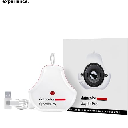
experience
.