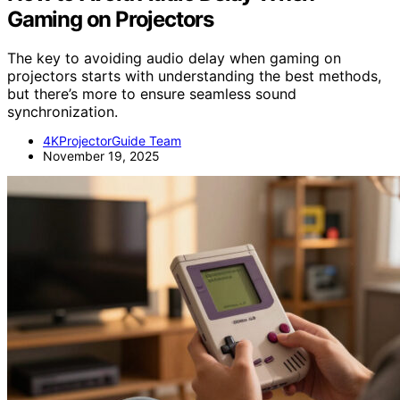
Gaming on Projectors
The key to avoiding audio delay when gaming on
projectors starts with understanding the best methods,
but there’s more to ensure seamless sound
synchronization.
4KProjectorGuide Team
November 19, 2025