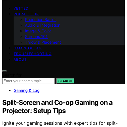
VETTED
ROOM SETUP
Projection Basics
Audio & Integration
Image & Color
Screens 101
Throw & Placement
GAMING & LAG
TROUBLESHOOTING
ABOUT
Search for:
SEARCH
Gaming & Lag
Split-Screen and Co-op Gaming on a
Projector: Setup Tips
Ignite your gaming sessions with expert tips for split-