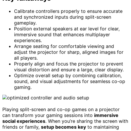
Calibrate controllers properly to ensure accurate
and synchronized inputs during split-screen
gameplay.
Position external speakers at ear level for clear,
immersive sound that enhances multiplayer
experiences.
Arrange seating for comfortable viewing and
adjust the projector for sharp, aligned images for
all players.
Properly align and focus the projector to prevent
visual distortion and ensure a large, clear display.
Optimize overall setup by combining calibration,
sound, and visual adjustments for seamless co-op
gaming.
Playing split-screen and co-op games on a projector
can transform your gaming sessions into
immersive
social experiences
. When you’re sharing the screen with
friends or family,
setup becomes key
to maintaining