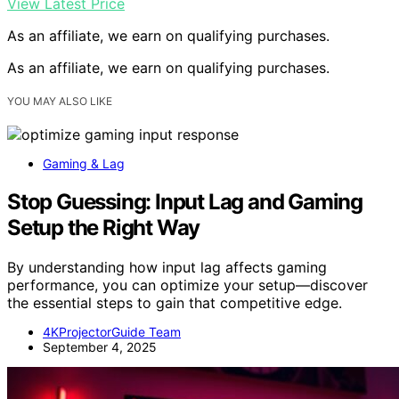
View Latest Price
As an affiliate, we earn on qualifying purchases.
As an affiliate, we earn on qualifying purchases.
YOU MAY ALSO LIKE
Gaming & Lag
Stop Guessing: Input Lag and Gaming
Setup the Right Way
By understanding how input lag affects gaming
performance, you can optimize your setup—discover
the essential steps to gain that competitive edge.
4KProjectorGuide Team
September 4, 2025