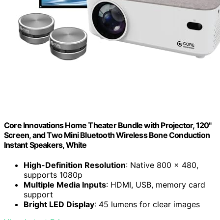
Core Innovations Home Theater Bundle with Projector, 120"
Screen, and Two Mini Bluetooth Wireless Bone Conduction
Instant Speakers, White
High-Definition Resolution
: Native 800 x 480,
supports 1080p
Multiple Media Inputs
: HDMI, USB, memory card
support
Bright LED Display
: 45 lumens for clear images