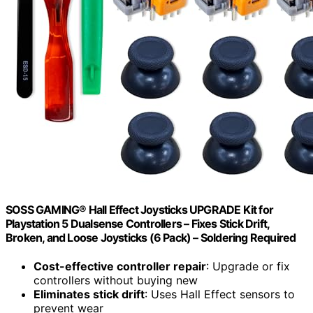
SOSS GAMING® Hall Effect Joysticks UPGRADE Kit for
Playstation 5 Dualsense Controllers – Fixes Stick Drift,
Broken, and Loose Joysticks (6 Pack) – Soldering Required
Cost-effective controller repair
: Upgrade or fix
controllers without buying new
Eliminates stick drift
: Uses Hall Effect sensors to
prevent wear