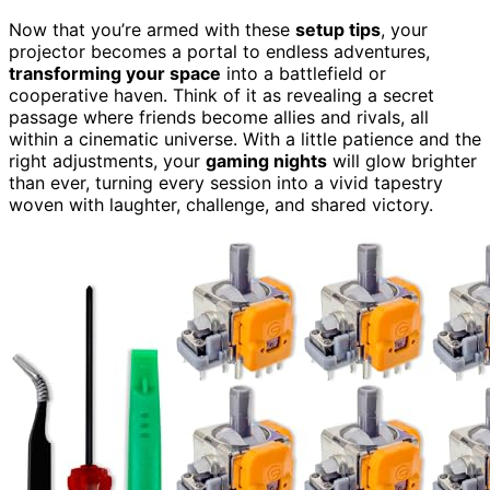
Now that you’re armed with these
setup tips
, your
projector becomes a portal to endless adventures,
transforming your space
into a battlefield or
cooperative haven. Think of it as revealing a secret
passage where friends become allies and rivals, all
within a cinematic universe. With a little patience and the
right adjustments, your
gaming nights
will glow brighter
than ever, turning every session into a vivid tapestry
woven with laughter, challenge, and shared victory.