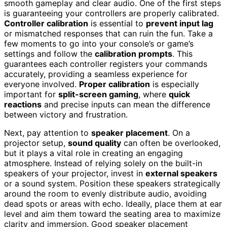
smooth gameplay and clear audio. One of the first steps
is guaranteeing your controllers are properly calibrated.
Controller calibration
is essential to
prevent input lag
or mismatched responses that can ruin the fun. Take a
few moments to go into your console’s or game’s
settings and follow the
calibration prompts
. This
guarantees each controller registers your commands
accurately, providing a seamless experience for
everyone involved.
Proper calibration
is especially
important for
split-screen gaming
, where
quick
reactions
and precise inputs can mean the difference
between victory and frustration.
Next, pay attention to
speaker placement
. On a
projector setup,
sound quality
can often be overlooked,
but it plays a vital role in creating an engaging
atmosphere. Instead of relying solely on the built-in
speakers of your projector, invest in
external speakers
or a sound system. Position these speakers strategically
around the room to evenly distribute audio, avoiding
dead spots or areas with echo. Ideally, place them at ear
level and aim them toward the seating area to maximize
clarity and immersion. Good speaker placement