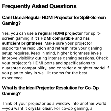
Frequently Asked Questions
Can I Use a Regular HDMI Projector for Split-Screen
Gaming?
Yes, you can use a
regular HDMI projector
for split-
screen gaming if it’s
HDMI compatible
and has
sufficient brightness
. Make sure your projector
supports the resolution and refresh rate your gaming
setup requires. Keep in mind, higher brightness levels
improve visibility during intense gaming sessions. Check
your projector’s HDMI ports and specifications to
guarantee compatibility, and consider a brighter model if
you plan to play in well-lit rooms for the best
experience.
What Is the Ideal Projector Resolution for Co-Op
Gaming?
Think of your projector as a window into another world
—you want it
crystal clear
. For co-op gaming, a