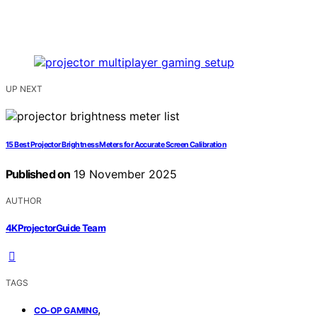
UP NEXT
15 Best Projector Brightness Meters for Accurate Screen Calibration
Published on
19 November 2025
AUTHOR
4KProjectorGuide Team
TAGS
,
CO-OP GAMING