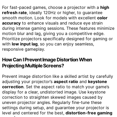
For fast-paced games, choose a projector with a
high
refresh rate
, ideally 120Hz or higher, to guarantee
smooth motion. Look for models with excellent
color
accuracy
to enhance visuals and reduce eye strain
during intense gaming sessions. These features minimize
motion blur and lag, giving you a competitive edge.
Prioritize projectors specifically designed for gaming or
with
low input lag
, so you can enjoy seamless,
responsive gameplay.
How Can I Prevent Image Distortion When
Projecting Multiple Screens?
Prevent image distortion like a skilled artist by carefully
adjusting your projector’s
aspect ratio
and
keystone
correction
. Set the aspect ratio to match your game’s
display for a clear, undistorted image. Use keystone
correction to straighten skewed images caused by
uneven projector angles. Regularly fine-tune these
settings during setup, and guarantee your projector is
level and centered for the best,
distortion-free gaming