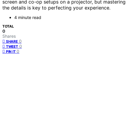
screen and co-op setups on a projector, but mastering
the details is key to perfecting your experience.
4 minute read
TOTAL
0
Shares
0
SHARE
0
TWEET
0
PIN IT