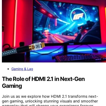
Gaming & Lag
The Role of HDMI 2.1 in Next-Gen
Gaming
Join us as we explore how HDMI 2.1 transforms next-
gen gaming, unlocking stunning visuals and smoother
gameplay that will change your experience forever.