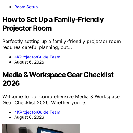
Room Setup
How to Set Up a Family-Friendly
Projector Room
Perfectly setting up a family-friendly projector room
requires careful planning, but…
4KProjectorGuide Team
August 6, 2026
Media & Workspace Gear Checklist
2026
Welcome to our comprehensive Media & Workspace
Gear Checklist 2026. Whether you’re…
4KProjectorGuide Team
August 6, 2026