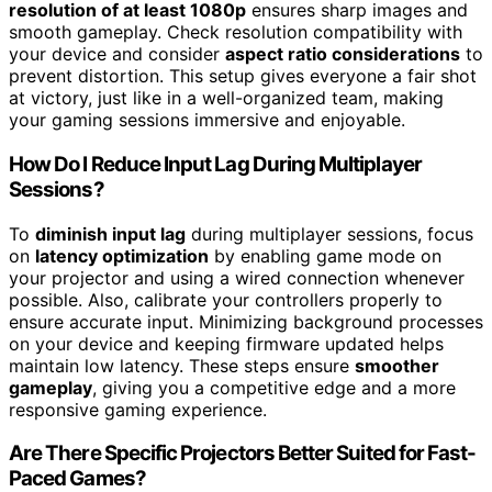
resolution of at least 1080p
ensures sharp images and
smooth gameplay. Check resolution compatibility with
your device and consider
aspect ratio considerations
to
prevent distortion. This setup gives everyone a fair shot
at victory, just like in a well-organized team, making
your gaming sessions immersive and enjoyable.
How Do I Reduce Input Lag During Multiplayer
Sessions?
To
diminish input lag
during multiplayer sessions, focus
on
latency optimization
by enabling game mode on
your projector and using a wired connection whenever
possible. Also, calibrate your controllers properly to
ensure accurate input. Minimizing background processes
on your device and keeping firmware updated helps
maintain low latency. These steps ensure
smoother
gameplay
, giving you a competitive edge and a more
responsive gaming experience.
Are There Specific Projectors Better Suited for Fast-
Paced Games?