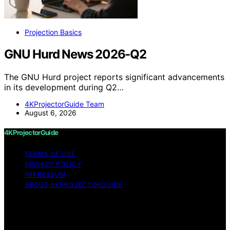
Projection Basics
GNU Hurd News 2026-Q2
The GNU Hurd project reports significant advancements
in its development during Q2…
4KProjectorGuide Team
August 6, 2026
4KProjectorGuide
TERMS OF USE
PRIVACY POLICY
IMPRESSUM
ABOUT 4KPROJECTORGUIDE
Copyright © 2026 4KProjectorGuide Content on
4KProjectorGuide is created and published using
artificial intelligence (AI) for general informational and