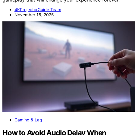
4KProjectorGuide Team
November 15, 2025
Gaming & Lag
How to Avoid Audio Delay When