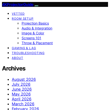
4KProjectorGuide
VETTED
ROOM SETUP
Projection Basics
Audio & Integration
Image & Color
Screens 101
Throw & Placement
GAMING & LAG
TROUBLESHOOTING
ABOUT
Archives
August 2026
July 2026
June 2026
May 2026
April 2026
March 2026
February 2026