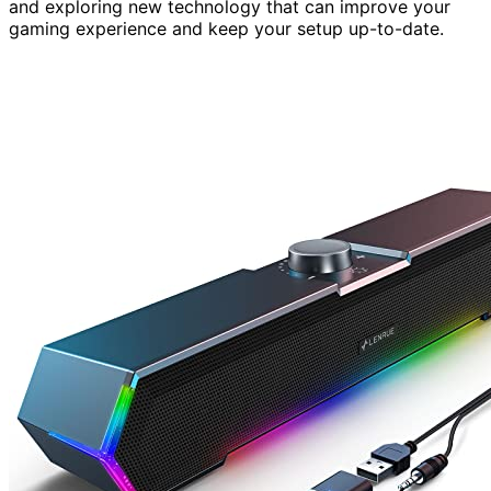
and exploring new technology that can improve your
gaming experience and keep your setup up-to-date.