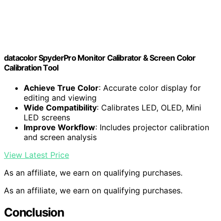
datacolor SpyderPro Monitor Calibrator & Screen Color
Calibration Tool
Achieve True Color
: Accurate color display for
editing and viewing
Wide Compatibility
: Calibrates LED, OLED, Mini
LED screens
Improve Workflow
: Includes projector calibration
and screen analysis
View Latest Price
As an affiliate, we earn on qualifying purchases.
As an affiliate, we earn on qualifying purchases.
Conclusion