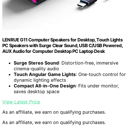
LENRUE G11 Computer Speakers for Desktop, Touch Lights
PC Speakers with Surge Clear Sound, USB C/USB Powered,
AUX Audio for Computer Desktop PC Laptop Desk
Surge Stereo Sound
: Distortion-free, immersive
cinema-quality audio
Touch Angular Game Lights
: One-touch control for
dynamic lighting effects
Compact All-in-One Design
: Fits under monitor,
saves desktop space
View Latest Price
As an affiliate, we earn on qualifying purchases.
As an affiliate, we earn on qualifying purchases.