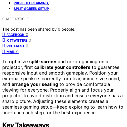
,
PROJECTOR GAMING
SPLIT-SCREEN SETUP
SHARE ARTICLE
The post has been shared by
0
people.
0
FACEBOOK
0
X (TWITTER)
0
PINTEREST
0
MAIL
To optimize
split-screen
and co-op gaming on a
projector, first
calibrate your controllers
to guarantee
responsive input and smooth gameplay. Position your
external speakers correctly for clear, immersive sound,
and
arrange your seating
to provide comfortable
viewing for everyone. Properly align and focus your
projector to avoid distortion and ensure everyone has a
sharp picture. Adjusting these elements creates a
seamless gaming setup—keep exploring to learn how to
fine-tune each step for the best experience.
Key Takeaways