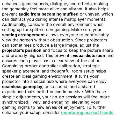
enhances game sounds, dialogue, and effects, making
the gameplay feel more alive and vibrant. It also helps
prevent
audio from becoming muffled
or uneven, which
can distract you during intense multiplayer moments.
Additionally, consider the overall environment when
setting up for split-screen gaming. Make sure your
seating arrangement
allows everyone to comfortably
view the screen without obstruction. Since projectors
can sometimes produce a large image, adjust the
projector’s position
and focus to keep the picture sharp
and properly aligned. This prevents
visual distortion
and
ensures each player has a clear view of the action.
Combining proper controller calibration, strategic
speaker placement, and thoughtful room setup helps
create an ideal gaming environment. It turns your
projector into a social hub where everyone can enjoy
seamless gameplay
, crisp sound, and a shared
experience that’s both fun and immersive. With these
simple adjustments, your co-op sessions will feel more
synchronized, lively, and engaging, elevating your
gaming nights to new levels of enjoyment. To further
enhance your setup, consider
monitoring market trends