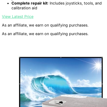
Complete repair kit
: Includes joysticks, tools, and
calibration aid
View Latest Price
As an affiliate, we earn on qualifying purchases.
As an affiliate, we earn on qualifying purchases.