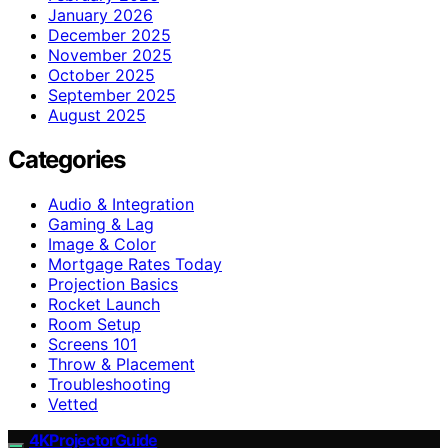
January 2026
December 2025
November 2025
October 2025
September 2025
August 2025
Categories
Audio & Integration
Gaming & Lag
Image & Color
Mortgage Rates Today
Projection Basics
Rocket Launch
Room Setup
Screens 101
Throw & Placement
Troubleshooting
Vetted
4KProjectorGuide