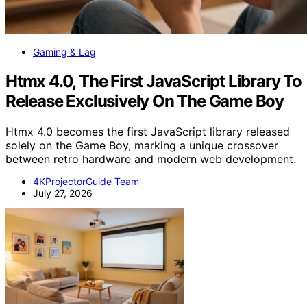
Gaming & Lag
Htmx 4.0, The First JavaScript Library To
Release Exclusively On The Game Boy
Htmx 4.0 becomes the first JavaScript library released
solely on the Game Boy, marking a unique crossover
between retro hardware and modern web development.
4KProjectorGuide Team
July 27, 2026