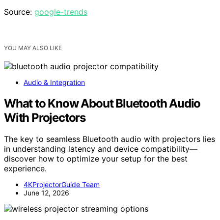
Source:
google-trends
YOU MAY ALSO LIKE
Audio & Integration
What to Know About Bluetooth Audio
With Projectors
The key to seamless Bluetooth audio with projectors lies
in understanding latency and device compatibility—
discover how to optimize your setup for the best
experience.
4KProjectorGuide Team
June 12, 2026