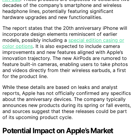
decades of the company’s smartphone and wireless
headphone lines, potentially featuring significant
hardware upgrades and new functionalities.
The report states that the 20th anniversary iPhone will
incorporate design elements reminiscent of earlier
models, possibly including a
special edition casing or
color options
. It is also expected to include camera
improvements and new features aligned with Apple’s
innovation trajectory. The new AirPods are rumored to
feature built-in cameras, enabling users to take photos
and videos directly from their wireless earbuds, a first
for the product line.
While these details are based on leaks and analyst
reports, Apple has not officially confirmed any specifics
about the anniversary devices. The company typically
announces new products during its spring or fall events,
and sources suggest that these releases could be part
of its upcoming product cycle.
Potential Impact on Apple’s Market