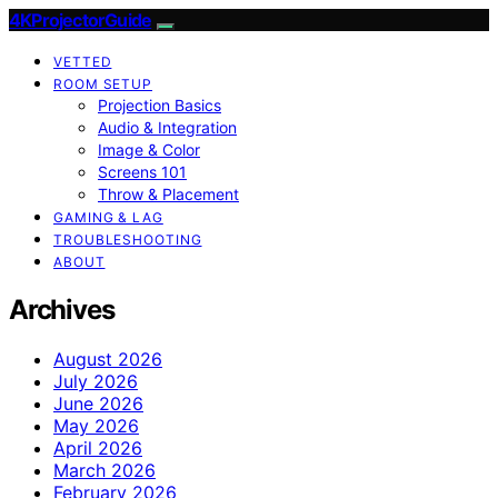
4KProjectorGuide
VETTED
ROOM SETUP
Projection Basics
Audio & Integration
Image & Color
Screens 101
Throw & Placement
GAMING & LAG
TROUBLESHOOTING
ABOUT
Archives
August 2026
July 2026
June 2026
May 2026
April 2026
March 2026
February 2026