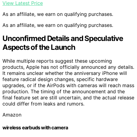
View Latest Price
As an affiliate, we earn on qualifying purchases.
As an affiliate, we earn on qualifying purchases.
Unconfirmed Details and Speculative
Aspects of the Launch
While multiple reports suggest these upcoming
products, Apple has not officially announced any details.
It remains unclear whether the anniversary iPhone will
feature radical design changes, specific hardware
upgrades, or if the AirPods with cameras will reach mass
production. The timing of the announcement and the
final feature set are still uncertain, and the actual release
could differ from leaks and rumors.
Amazon
wireless earbuds with camera