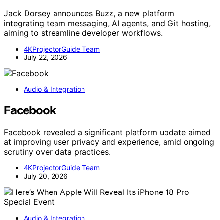
Jack Dorsey announces Buzz, a new platform
integrating team messaging, AI agents, and Git hosting,
aiming to streamline developer workflows.
4KProjectorGuide Team
July 22, 2026
Audio & Integration
Facebook
Facebook revealed a significant platform update aimed
at improving user privacy and experience, amid ongoing
scrutiny over data practices.
4KProjectorGuide Team
July 20, 2026
Audio & Integration