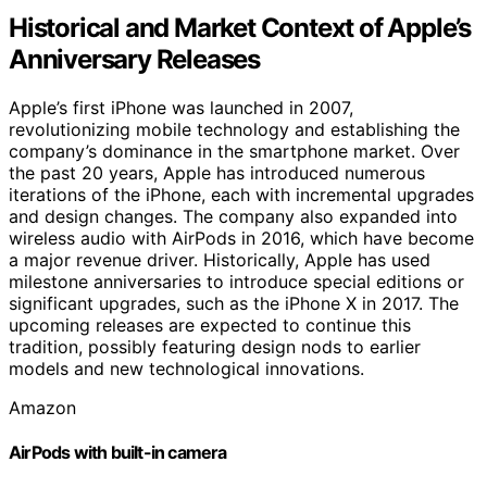
Historical and Market Context of Apple’s
Anniversary Releases
Apple’s first iPhone was launched in 2007,
revolutionizing mobile technology and establishing the
company’s dominance in the smartphone market. Over
the past 20 years, Apple has introduced numerous
iterations of the iPhone, each with incremental upgrades
and design changes. The company also expanded into
wireless audio with AirPods in 2016, which have become
a major revenue driver. Historically, Apple has used
milestone anniversaries to introduce special editions or
significant upgrades, such as the iPhone X in 2017. The
upcoming releases are expected to continue this
tradition, possibly featuring design nods to earlier
models and new technological innovations.
Amazon
AirPods with built-in camera