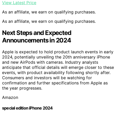
View Latest Price
As an affiliate, we earn on qualifying purchases.
As an affiliate, we earn on qualifying purchases.
Next Steps and Expected
Announcements in 2024
Apple is expected to hold product launch events in early
2024, potentially unveiling the 20th anniversary iPhone
and new AirPods with cameras. Industry analysts
anticipate that official details will emerge closer to these
events, with product availability following shortly after.
Consumers and investors will be watching for
confirmation and further specifications from Apple as
the year progresses.
Amazon
special edition iPhone 2024