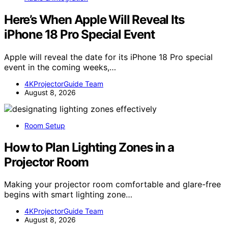
Here’s When Apple Will Reveal Its
iPhone 18 Pro Special Event
Apple will reveal the date for its iPhone 18 Pro special
event in the coming weeks,…
4KProjectorGuide Team
August 8, 2026
Room Setup
How to Plan Lighting Zones in a
Projector Room
Making your projector room comfortable and glare-free
begins with smart lighting zone…
4KProjectorGuide Team
August 8, 2026