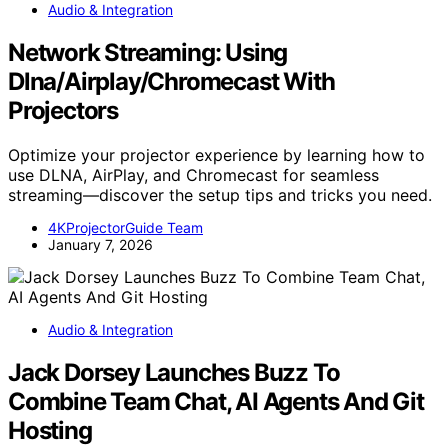
Audio & Integration
Network Streaming: Using
Dlna/Airplay/Chromecast With
Projectors
Optimize your projector experience by learning how to
use DLNA, AirPlay, and Chromecast for seamless
streaming—discover the setup tips and tricks you need.
4KProjectorGuide Team
January 7, 2026
Audio & Integration
Jack Dorsey Launches Buzz To
Combine Team Chat, AI Agents And Git
Hosting