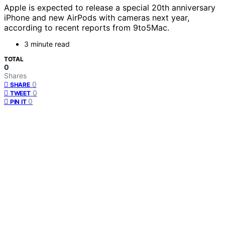
Apple is expected to release a special 20th anniversary
iPhone and new AirPods with cameras next year,
according to recent reports from 9to5Mac.
3 minute read
TOTAL
0
Shares
0
SHARE
0
TWEET
0
PIN IT