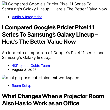
Audio & Integration
I Compared Google’s Pricier Pixel 11
Series To Samsung’s Galaxy Lineup –
Here’s The Better Value Now
An in-depth comparison of Google's Pixel 11 series and
Samsung's Galaxy lineup,…
4KProjectorGuide Team
August 8, 2026
Room Setup
What Changes When a Projector Room
Also Has to Work as an Office