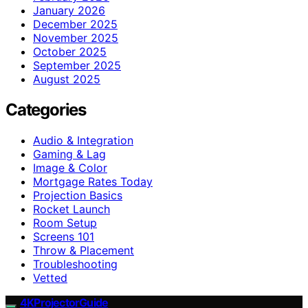
January 2026
December 2025
November 2025
October 2025
September 2025
August 2025
Categories
Audio & Integration
Gaming & Lag
Image & Color
Mortgage Rates Today
Projection Basics
Rocket Launch
Room Setup
Screens 101
Throw & Placement
Troubleshooting
Vetted
4KProjectorGuide