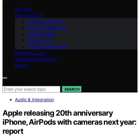
VETTED
ROOM SETUP
Projection Basics
Audio & Integration
Image & Color
Screens 101
Throw & Placement
GAMING & LAG
TROUBLESHOOTING
ABOUT
Search for:
SEARCH
Audio & Integration
Apple releasing 20th anniversary
iPhone, AirPods with cameras next year:
report