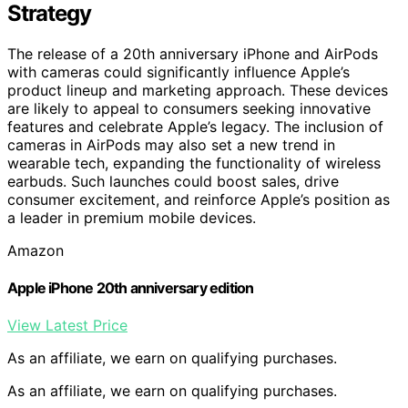
Strategy
The release of a 20th anniversary iPhone and AirPods
with cameras could significantly influence Apple’s
product lineup and marketing approach. These devices
are likely to appeal to consumers seeking innovative
features and celebrate Apple’s legacy. The inclusion of
cameras in AirPods may also set a new trend in
wearable tech, expanding the functionality of wireless
earbuds. Such launches could boost sales, drive
consumer excitement, and reinforce Apple’s position as
a leader in premium mobile devices.
Amazon
Apple iPhone 20th anniversary edition
View Latest Price
As an affiliate, we earn on qualifying purchases.
As an affiliate, we earn on qualifying purchases.