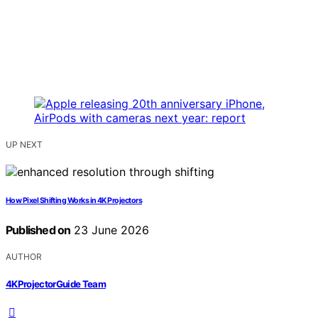
UP NEXT
How Pixel Shifting Works in 4K Projectors
Published on
23 June 2026
AUTHOR
4KProjectorGuide Team