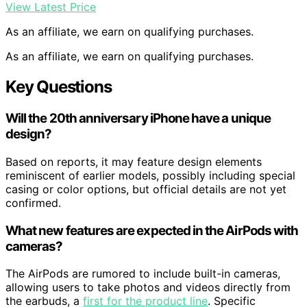
View Latest Price
As an affiliate, we earn on qualifying purchases.
As an affiliate, we earn on qualifying purchases.
Key Questions
Will the 20th anniversary iPhone have a unique
design?
Based on reports, it may feature design elements
reminiscent of earlier models, possibly including special
casing or color options, but official details are not yet
confirmed.
What new features are expected in the AirPods with
cameras?
The AirPods are rumored to include built-in cameras,
allowing users to take photos and videos directly from
the earbuds, a
first for the product line
. Specific