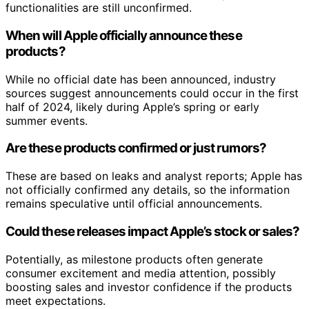
functionalities are still unconfirmed.
When will Apple officially announce these
products?
While no official date has been announced, industry
sources suggest announcements could occur in the first
half of 2024, likely during Apple’s spring or early
summer events.
Are these products confirmed or just rumors?
These are based on leaks and analyst reports; Apple has
not officially confirmed any details, so the information
remains speculative until official announcements.
Could these releases impact Apple’s stock or sales?
Potentially, as milestone products often generate
consumer excitement and media attention, possibly
boosting sales and investor confidence if the products
meet expectations.