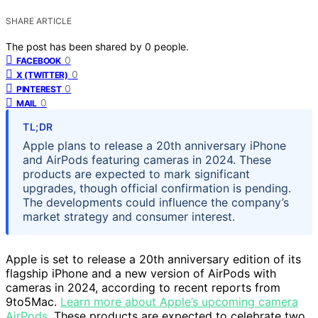
SHARE ARTICLE
The post has been shared by
0
people.
0
FACEBOOK
0
X (TWITTER)
0
PINTEREST
0
MAIL
TL;DR
Apple plans to release a 20th anniversary iPhone
and AirPods featuring cameras in 2024. These
products are expected to mark significant
upgrades, though official confirmation is pending.
The developments could influence the company’s
market strategy and consumer interest.
Apple is set to release a 20th anniversary edition of its
flagship iPhone and a new version of AirPods with
cameras in 2024, according to recent reports from
9to5Mac.
Learn more about Apple’s upcoming camera
AirPods
. These products are expected to celebrate two