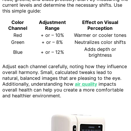
current levels and determine the necessary shifts. Use
this simple guide:
Color
Adjustment
Effect on Visual
Channel
Range
Perception
Red
+ or – 10%
Warmer or cooler tones
Green
+ or – 8%
Neutralizes color shifts
Adds depth or
Blue
+ or – 12%
brightness
Adjust each channel carefully, noting how they influence
overall harmony. Small, calculated tweaks lead to
natural, balanced images that are pleasing to the eye.
Additionally, understanding how
air quality
impacts
overall health can help you create a more comfortable
and healthier environment.