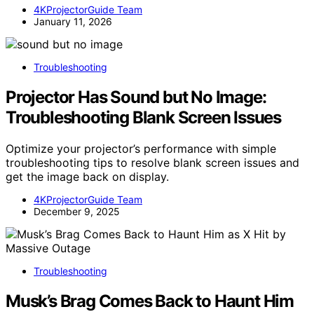
4KProjectorGuide Team
January 11, 2026
Troubleshooting
Projector Has Sound but No Image:
Troubleshooting Blank Screen Issues
Optimize your projector’s performance with simple
troubleshooting tips to resolve blank screen issues and
get the image back on display.
4KProjectorGuide Team
December 9, 2025
Troubleshooting
Musk’s Brag Comes Back to Haunt Him