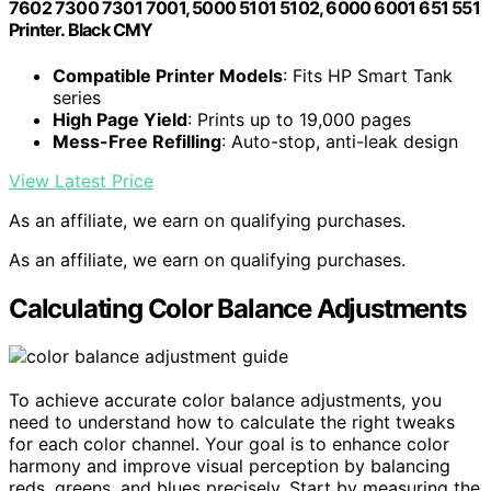
7602 7300 7301 7001, 5000 5101 5102, 6000 6001 651 551
Printer. Black CMY
Compatible Printer Models
: Fits HP Smart Tank
series
High Page Yield
: Prints up to 19,000 pages
Mess-Free Refilling
: Auto-stop, anti-leak design
View Latest Price
As an affiliate, we earn on qualifying purchases.
As an affiliate, we earn on qualifying purchases.
Calculating Color Balance Adjustments
To achieve accurate color balance adjustments, you
need to understand how to calculate the right tweaks
for each color channel. Your goal is to enhance color
harmony and improve visual perception by balancing
reds, greens, and blues precisely. Start by measuring the