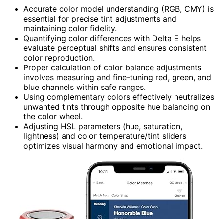
Accurate color model understanding (RGB, CMY) is
essential for precise tint adjustments and
maintaining color fidelity.
Quantifying color differences with Delta E helps
evaluate perceptual shifts and ensures consistent
color reproduction.
Proper calculation of color balance adjustments
involves measuring and fine-tuning red, green, and
blue channels within safe ranges.
Using complementary colors effectively neutralizes
unwanted tints through opposite hue balancing on
the color wheel.
Adjusting HSL parameters (hue, saturation,
lightness) and color temperature/tint sliders
optimizes visual harmony and emotional impact.