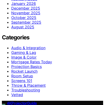
January 2026
December 2025
November 2025
October 2025
September 2025
August 2025
Categories
Audio & Integration
Gaming & Lag
Image & Color
Mortgage Rates Today
Projection Basics
Rocket Launch
Room Setup
Screens 101
Throw & Placement
Troubleshooting
Vetted
4KProjectorGuide