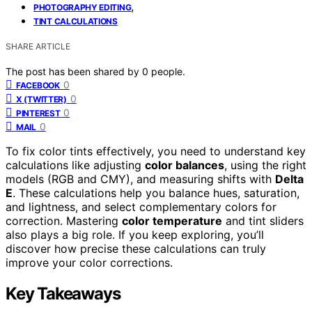
,
PHOTOGRAPHY EDITING
TINT CALCULATIONS
SHARE ARTICLE
The post has been shared by
0
people.
0
FACEBOOK
0
X (TWITTER)
0
PINTEREST
0
MAIL
To fix color tints effectively, you need to understand key
calculations like adjusting
color balances
, using the right
models (RGB and CMY), and measuring shifts with
Delta
E
. These calculations help you balance hues, saturation,
and lightness, and select complementary colors for
correction. Mastering
color temperature
and tint sliders
also plays a big role. If you keep exploring, you’ll
discover how precise these calculations can truly
improve your color corrections.
Key Takeaways