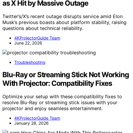
as X Hit by Massive Outage
Twitter’s/X’s recent outage disrupts service amid Elon
Musk’s previous boasts about platform stability, raising
questions about technical reliability.
4KProjectorGuide Team
June 22, 2026
Troubleshooting
Blu-Ray or Streaming Stick Not Working
With Projector: Compatibility Fixes
Optimize your setup with these compatibility fixes to
resolve Blu-Ray or streaming stick issues with your
projector and enjoy seamless entertainment.
4KProjectorGuide Team
January 28, 2026