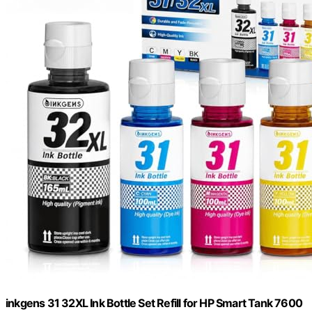
inkgens 31 32XL Ink Bottle Set Refill for HP Smart Tank 7600