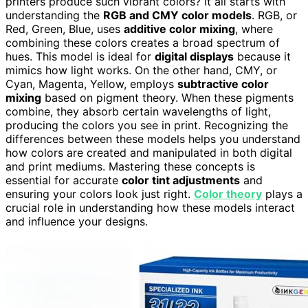
printers produce such vibrant colors? It all starts with
understanding the
RGB and CMY color models
. RGB, or
Red, Green, Blue, uses
additive color mixing
, where
combining these colors creates a broad spectrum of
hues. This model is ideal for
digital displays
because it
mimics how light works. On the other hand, CMY, or
Cyan, Magenta, Yellow, employs
subtractive color
mixing
based on pigment theory. When these pigments
combine, they absorb certain wavelengths of light,
producing the colors you see in print. Recognizing the
differences between these models helps you understand
how colors are created and manipulated in both digital
and print mediums. Mastering these concepts is
essential for accurate
color tint adjustments
and
ensuring your colors look just right.
Color theory
plays a
crucial role in understanding how these models interact
and influence your designs.