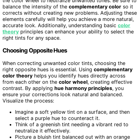
the color wheel to neutralize unwanted tones. Be sure to
balance the intensity of the
complementary color
so it
corrects without creating new problems. Adjusting these
elements carefully will help you achieve a more natural,
accurate look. Additionally, understanding basic
color
theory
principles can enhance your ability to select the
right tints for any space.
Choosing Opposite Hues
When correcting unwanted color tints, choosing the
right opposite hues is essential. Using
complementary
color theory
helps you identify hues directly across
from each other on the
color wheel
, creating effective
contrast. By applying
hue harmony principles
, you
ensure your corrections look natural and balanced.
Visualize the process:
Imagine a soft yellow tint on a surface, and then
select a purple hue to counteract it.
Think of a greenish tint needing a vibrant red to
neutralize it effectively.
Picture a bluish tint balanced out with an orange