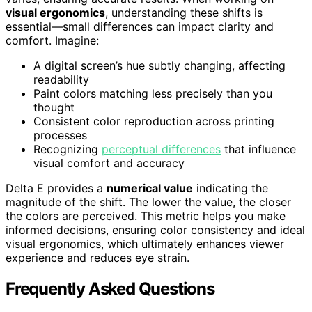
visual ergonomics
, understanding these shifts is
essential—small differences can impact clarity and
comfort. Imagine:
A digital screen’s hue subtly changing, affecting
readability
Paint colors matching less precisely than you
thought
Consistent color reproduction across printing
processes
Recognizing
perceptual differences
that influence
visual comfort and accuracy
Delta E provides a
numerical value
indicating the
magnitude of the shift. The lower the value, the closer
the colors are perceived. This metric helps you make
informed decisions, ensuring color consistency and ideal
visual ergonomics, which ultimately enhances viewer
experience and reduces eye strain.
Frequently Asked Questions