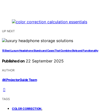
UP NEXT
15 Best Luxury Headphone Stands and Cases That Combine Style and Functionality
Published on
22 September 2025
AUTHOR
4KProjectorGuide Team
TAGS
,
COLOR CORRECTION