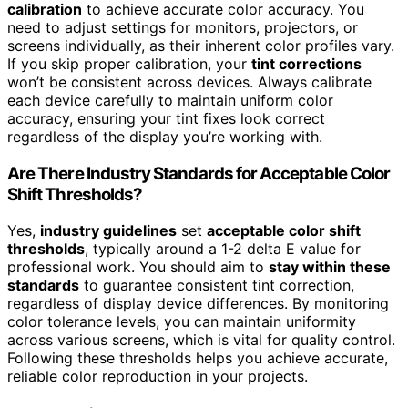
calibration
to achieve accurate color accuracy. You
need to adjust settings for monitors, projectors, or
screens individually, as their inherent color profiles vary.
If you skip proper calibration, your
tint corrections
won’t be consistent across devices. Always calibrate
each device carefully to maintain uniform color
accuracy, ensuring your tint fixes look correct
regardless of the display you’re working with.
Are There Industry Standards for Acceptable Color
Shift Thresholds?
Yes,
industry guidelines
set
acceptable color shift
thresholds
, typically around a 1-2 delta E value for
professional work. You should aim to
stay within these
standards
to guarantee consistent tint correction,
regardless of display device differences. By monitoring
color tolerance levels, you can maintain uniformity
across various screens, which is vital for quality control.
Following these thresholds helps you achieve accurate,
reliable color reproduction in your projects.