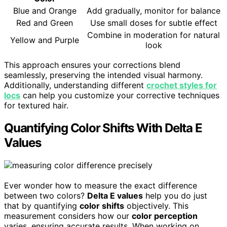
Blue and Orange
Add gradually, monitor for balance
Red and Green
Use small doses for subtle effect
Combine in moderation for natural
Yellow and Purple
look
This approach ensures your corrections blend
seamlessly, preserving the intended visual harmony.
Additionally, understanding different
crochet styles for
locs
can help you customize your corrective techniques
for textured hair.
Quantifying Color Shifts With Delta E
Values
Ever wonder how to measure the exact difference
between two colors?
Delta E values
help you do just
that by quantifying
color shifts
objectively. This
measurement considers how our
color perception
varies, ensuring accurate results. When working on