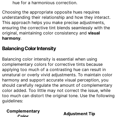
hue for a harmonious correction.
Choosing the appropriate opposite hues requires
understanding their relationship and how they interact.
This approach helps you make precise adjustments,
ensuring the corrective tint blends seamlessly with the
original, maintaining color consistency and
visual
harmony
.
Balancing Color Intensity
Balancing color intensity is essential when using
complementary colors for corrective tints because
applying too much of a contrasting hue can result in
unnatural or overly vivid adjustments. To maintain color
harmony and support accurate visual perception, you
should carefully regulate the amount of complementary
color added. Too little may not correct the issue, while
too much can distort the original tone. Use the following
guidelines:
Complementary
Adjustment Tip
Color