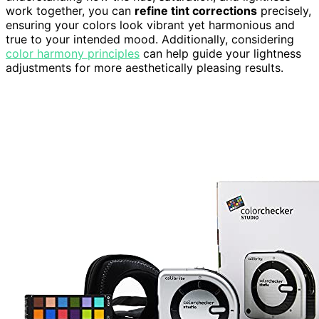
work together, you can
refine tint corrections
precisely,
ensuring your colors look vibrant yet harmonious and
true to your intended mood. Additionally, considering
color harmony principles
can help guide your lightness
adjustments for more aesthetically pleasing results.