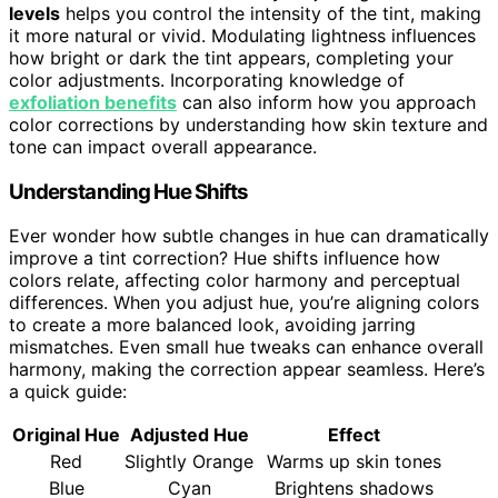
levels
helps you control the intensity of the tint, making
it more natural or vivid. Modulating lightness influences
how bright or dark the tint appears, completing your
color adjustments. Incorporating knowledge of
exfoliation benefits
can also inform how you approach
color corrections by understanding how skin texture and
tone can impact overall appearance.
Understanding Hue Shifts
Ever wonder how subtle changes in hue can dramatically
improve a tint correction? Hue shifts influence how
colors relate, affecting color harmony and perceptual
differences. When you adjust hue, you’re aligning colors
to create a more balanced look, avoiding jarring
mismatches. Even small hue tweaks can enhance overall
harmony, making the correction appear seamless. Here’s
a quick guide:
Original Hue
Adjusted Hue
Effect
Red
Slightly Orange
Warms up skin tones
Blue
Cyan
Brightens shadows