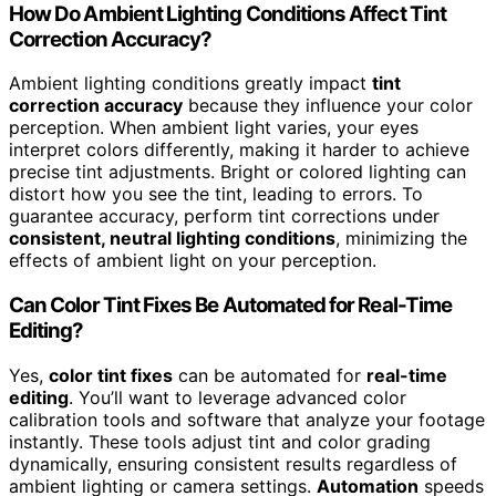
How Do Ambient Lighting Conditions Affect Tint
Correction Accuracy?
Ambient lighting conditions greatly impact
tint
correction accuracy
because they influence your color
perception. When ambient light varies, your eyes
interpret colors differently, making it harder to achieve
precise tint adjustments. Bright or colored lighting can
distort how you see the tint, leading to errors. To
guarantee accuracy, perform tint corrections under
consistent, neutral lighting conditions
, minimizing the
effects of ambient light on your perception.
Can Color Tint Fixes Be Automated for Real-Time
Editing?
Yes,
color tint fixes
can be automated for
real-time
editing
. You’ll want to leverage advanced color
calibration tools and software that analyze your footage
instantly. These tools adjust tint and color grading
dynamically, ensuring consistent results regardless of
ambient lighting or camera settings.
Automation
speeds