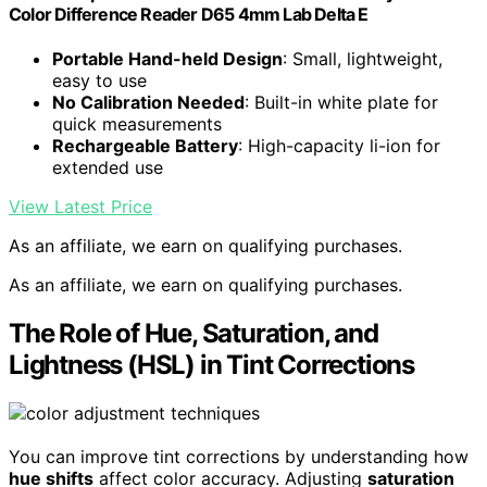
Color Difference Reader D65 4mm Lab Delta E
Portable Hand-held Design
: Small, lightweight,
easy to use
No Calibration Needed
: Built-in white plate for
quick measurements
Rechargeable Battery
: High-capacity li-ion for
extended use
View Latest Price
As an affiliate, we earn on qualifying purchases.
As an affiliate, we earn on qualifying purchases.
The Role of Hue, Saturation, and
Lightness (HSL) in Tint Corrections
You can improve tint corrections by understanding how
hue shifts
affect color accuracy. Adjusting
saturation