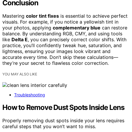
Conclusion
Mastering
color tint fixes
is essential to achieve perfect
visuals. For example, if you notice a yellowish tint in
your photos, applying
complementary blue
can restore
balance. By understanding RGB, CMY, and using tools
like
Delta E
, you can precisely correct color shifts. With
practice, you’ll confidently tweak hue, saturation, and
lightness, ensuring your images look vibrant and
accurate every time. Don’t skip these calculations—
they’re your secret to flawless color correction.
YOU MAY ALSO LIKE
Troubleshooting
How to Remove Dust Spots Inside Lens
Properly removing dust spots inside your lens requires
careful steps that you won’t want to miss.