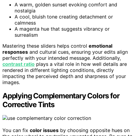
A warm, golden sunset evoking comfort and
nostalgia
A cool, bluish tone creating detachment or
calmness
A magenta hue that suggests vibrancy or
surrealism
Mastering these sliders helps control
emotional
responses
and cultural cues, ensuring your edits align
perfectly with your intended message. Additionally,
contrast ratio
plays a vital role in how well details are
rendered in different lighting conditions, directly
impacting the perceived depth and sharpness of your
images.
Applying Complementary Colors for
Corrective Tints
You can fix
color issues
by choosing opposite hues on