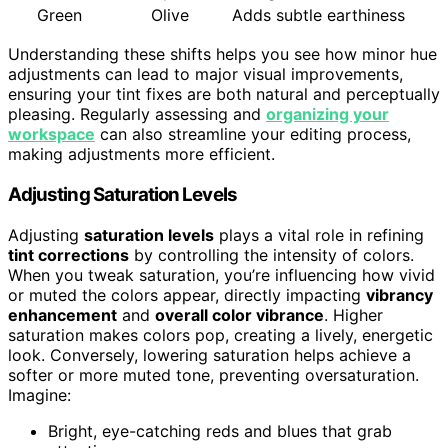
Green
Olive
Adds subtle earthiness
Understanding these shifts helps you see how minor hue
adjustments can lead to major visual improvements,
ensuring your tint fixes are both natural and perceptually
pleasing. Regularly assessing and
organizing your
workspace
can also streamline your editing process,
making adjustments more efficient.
Adjusting Saturation Levels
Adjusting
saturation levels
plays a vital role in refining
tint corrections
by controlling the intensity of colors.
When you tweak saturation, you’re influencing how vivid
or muted the colors appear, directly impacting
vibrancy
enhancement
and
overall color vibrance
. Higher
saturation makes colors pop, creating a lively, energetic
look. Conversely, lowering saturation helps achieve a
softer or more muted tone, preventing oversaturation.
Imagine:
Bright, eye-catching reds and blues that grab