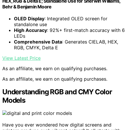
HEX, RGB & Delta E; Standalone Use for Sherwin Williams,
Behr & Benjamin Moore
OLED Display
: Integrated OLED screen for
standalone use
High Accuracy
: 92%+ first-match accuracy with 6
LEDs
Comprehensive Data
: Generates CIELAB, HEX,
RGB, CMYK, Delta E
View Latest Price
As an affiliate, we earn on qualifying purchases.
As an affiliate, we earn on qualifying purchases.
Understanding RGB and CMY Color
Models
Have you ever wondered how digital screens and