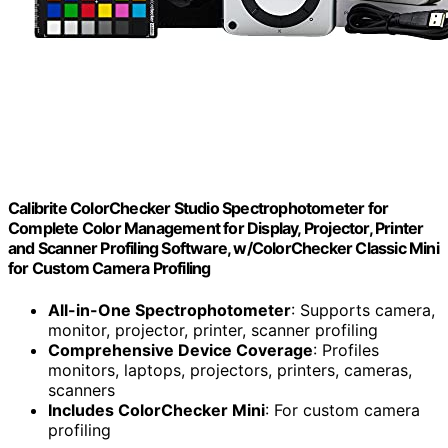
Calibrite ColorChecker Studio Spectrophotometer for
Complete Color Management for Display, Projector, Printer
and Scanner Profiling Software, w/ColorChecker Classic Mini
for Custom Camera Profiling
All-in-One Spectrophotometer
: Supports camera,
monitor, projector, printer, scanner profiling
Comprehensive Device Coverage
: Profiles
monitors, laptops, projectors, printers, cameras,
scanners
Includes ColorChecker Mini
: For custom camera
profiling