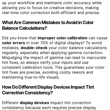
up your workflow and maintains color accuracy while
allowing you to focus on creative decisions, making
real-time color correction both efficient and precise.
What Are Common Mistakes to Avoid in Color
Balance Calculations?
Did you know that
improper color calibration
can cause
color errors
in over 70% of digital displays? To avoid
mistakes,
double-check
your color balance calculations
regularly, especially when applying gamma correction.
Misjudging the impact of gamma can lead to inaccurate
tint fixes, so always verify your inputs and use
consistent calibration tools. This guarantees your color
tint fixes are precise, avoiding costly rework and
maintaining true-to-life visuals.
How Do Different Display Devices Impact Tint
Correction Consistency?
Different
display devices
impact tint correction
consistency because each requires precise display