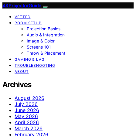
4KProjectorGuide
VETTED
ROOM SETUP
Projection Basics
Audio & Integration
Image & Color
Screens 101
Throw & Placement
GAMING & LAG
TROUBLESHOOTING
ABOUT
Archives
August 2026
July 2026
June 2026
May 2026
April 2026
March 2026
February 2026