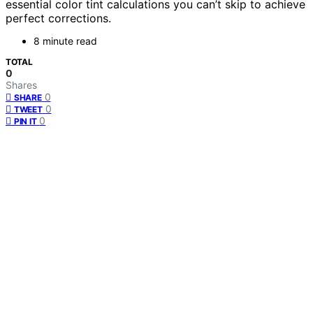
essential color tint calculations you can’t skip to achieve
perfect corrections.
8 minute read
TOTAL
0
Shares
0
SHARE
0
TWEET
0
PIN IT