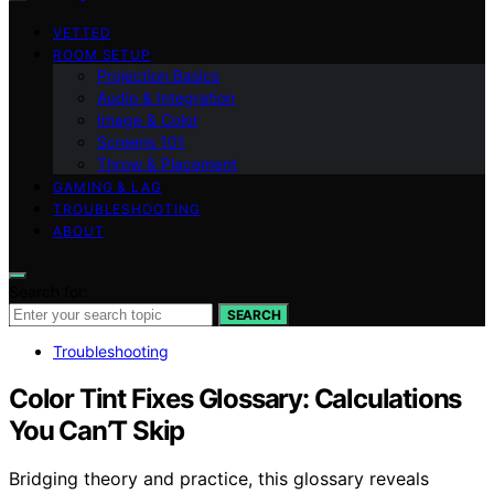
VETTED
ROOM SETUP
Projection Basics
Audio & Integration
Image & Color
Screens 101
Throw & Placement
GAMING & LAG
TROUBLESHOOTING
ABOUT
Search for:
SEARCH
Troubleshooting
Color Tint Fixes Glossary: Calculations
You Can’T Skip
Bridging theory and practice, this glossary reveals