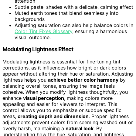
attention
Subtle pastel shades with a delicate, calming effect
Muted earth tones that blend seamlessly into
backgrounds
Adjusting saturation can also help balance colors in
Color Tint Fixes Glossary
, ensuring a harmonious
visual outcome.
Modulating Lightness Effect
Modulating lightness is essential for fine-tuning tint
corrections, as it influences how bright or dark colors
appear without altering their hue or saturation. Adjusting
lightness helps you
achieve better color harmony
by
balancing overall tones, ensuring the image feels
cohesive. When you modify lightness thoughtfully, you
enhance
visual perception
, making colors more
appealing and easier for viewers to interpret. This
control allows you to emphasize or subdue specific
areas,
creating depth and dimension
. Proper lightness
adjustments prevent colors from seeming washed out or
overly harsh, maintaining a
natural look
. By
understanding how the hue, saturation, and lightness