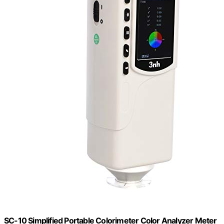
SC-10 Simplified Portable Colorimeter Color Analyzer Meter