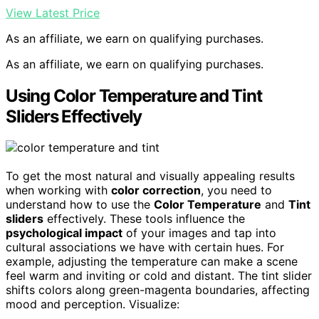
View Latest Price
As an affiliate, we earn on qualifying purchases.
As an affiliate, we earn on qualifying purchases.
Using Color Temperature and Tint
Sliders Effectively
To get the most natural and visually appealing results
when working with
color correction
, you need to
understand how to use the
Color Temperature
and
Tint
sliders
effectively. These tools influence the
psychological impact
of your images and tap into
cultural associations we have with certain hues. For
example, adjusting the temperature can make a scene
feel warm and inviting or cold and distant. The tint slider
shifts colors along green-magenta boundaries, affecting
mood and perception. Visualize: