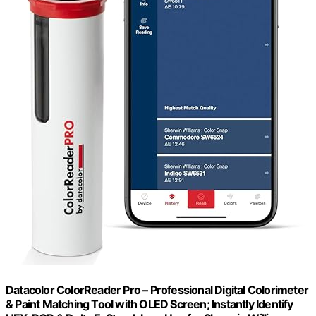
Datacolor ColorReader Pro – Professional Digital Colorimeter
& Paint Matching Tool with OLED Screen; Instantly Identify